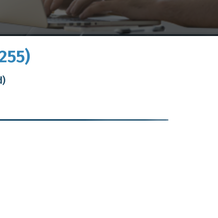
255)
d)