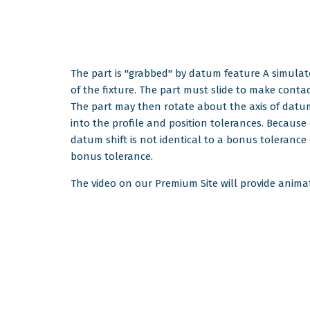
The part is "grabbed" by datum feature A simulato
of the fixture. The part must slide to make conta
The part may then rotate about the axis of datum f
into the profile and position tolerances. Because
datum shift is not identical to a bonus tolerance
bonus tolerance.
The video on our Premium Site will provide animati