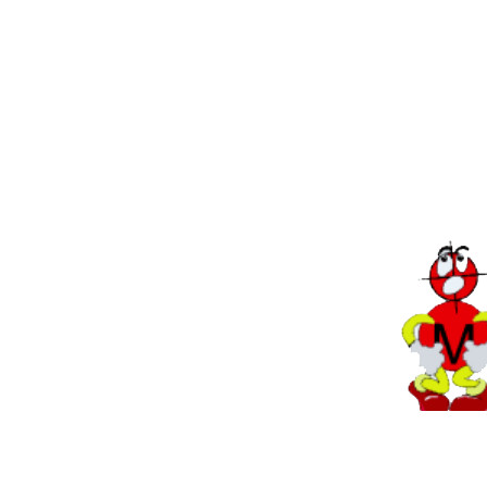
Back to Tips