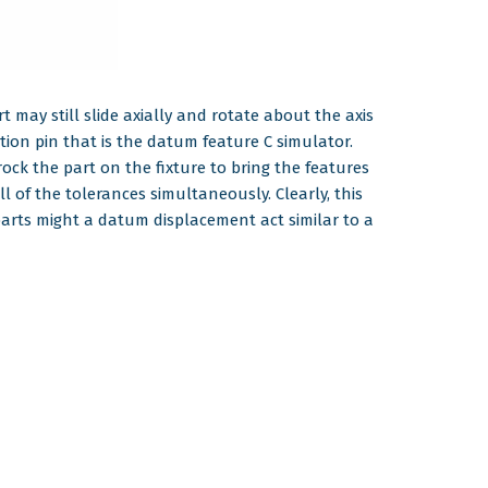
 may still slide axially and rotate about the axis
tion pin that is the datum feature C simulator.
rock the part on the fixture to bring the features
 of the tolerances simultaneously. Clearly, this
 parts might a datum displacement act similar to a