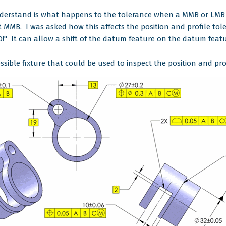
understand is what happens to the tolerance when a MMB or LMB 
t MMB. I was asked how this affects the position and profile tol
O!" It can allow a shift of the datum feature on the datum featu
ssible fixture that could be used to inspect the position and pro