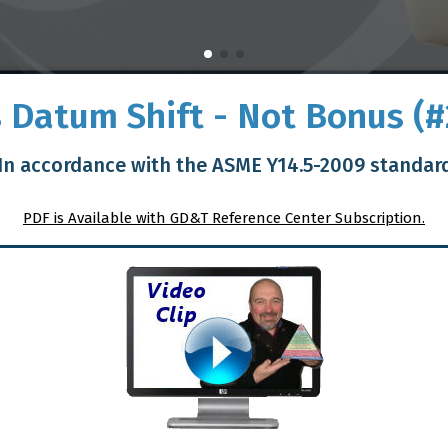
Is Datum Shift - Not Bonus (#
In accordance with the ASME Y14.5-2009 standar
PDF is Available with GD&T Reference Center Subscription.