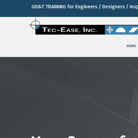
GD&T TRAINING for Engineers / Designers / Ins
HOME