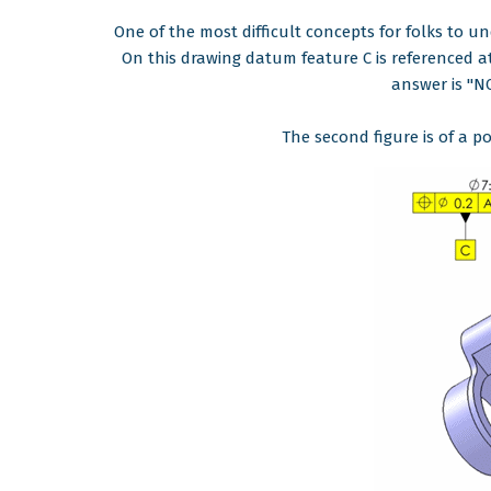
One of the most difficult concepts for folks to 
On this drawing datum feature C is referenced a
answer is "N
The second figure is of a po