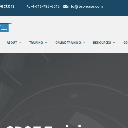
pectors
+1-716-785-6015
info@tec-ease.com
ABOUT
TRAINING
ONLINE TRAINING
RESOURCES
GD