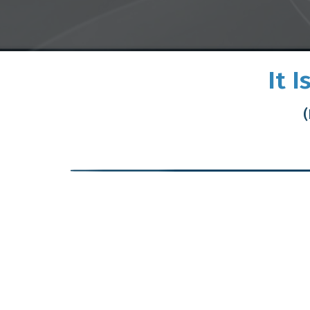
It 
(