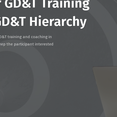
r GD&T Training
GD&T Hierarchy
D&T training and coaching in
eep the participant interested