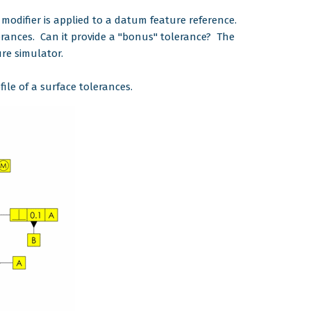
modifier is applied to a datum feature reference.
erances. Can it provide a "bonus" tolerance? The
re simulator.
file of a surface tolerances.