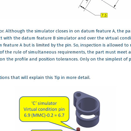
r. Although the simulator closes in on datum feature A, the part
ct with the datum feature B simulator and over the virtual condi
eature A but is limited by the pin. So, inspection is allowed to 
 of the rule of simultaneous requirements, the part must meet all
 on the profile and position tolerances. Only on the simplest of
ons that will explain this Tip in more detail.