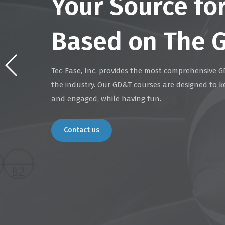
Your Source fo
Based on The 
Tec-Ease, Inc. provides the most comprehensive G
the industry. Our GD&T courses are designed to k
and engaged, while having fun.
Contact us