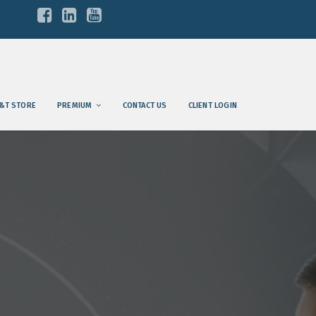
&T STORE
PREMIUM
CONTACT US
CLIENT LOGIN