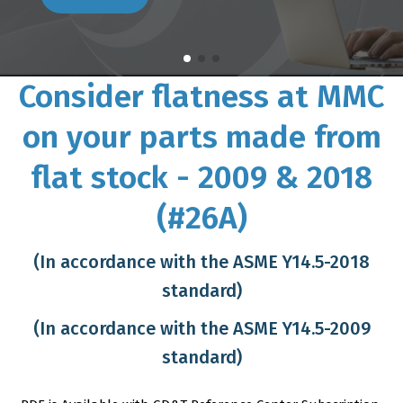
Consider flatness at MMC
on your parts made from
flat stock - 2009 & 2018
(#26A)
(In accordance with the ASME Y14.5-2018
standard)
(In accordance with the ASME Y14.5-2009
standard)