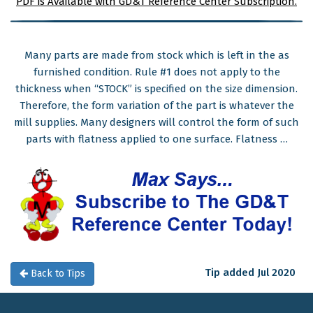
PDF is Available with GD&T Reference Center Subscription.
Many parts are made from stock which is left in the as
furnished condition. Rule #1 does not apply to the
thickness when “STOCK” is specified on the size dimension.
Therefore, the form variation of the part is whatever the
mill supplies. Many designers will control the form of such
parts with flatness applied to one surface. Flatness …
Tip added Jul 2020
Back to Tips