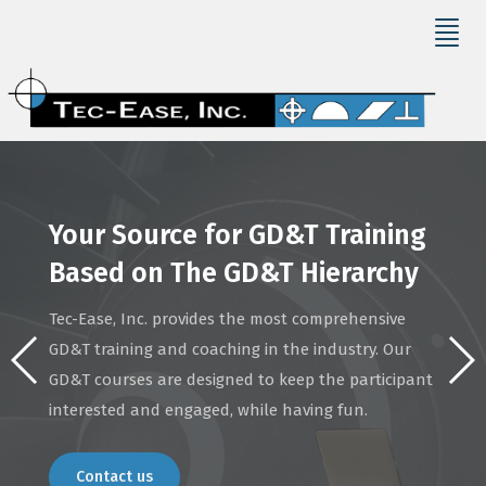
Your Source for GD&T Training
Based on The GD&T Hierarchy
Tec-Ease, Inc. provides the most comprehensive
GD&T training and coaching in the industry. Our
GD&T courses are designed to keep the participant
interested and engaged, while having fun.
Contact us