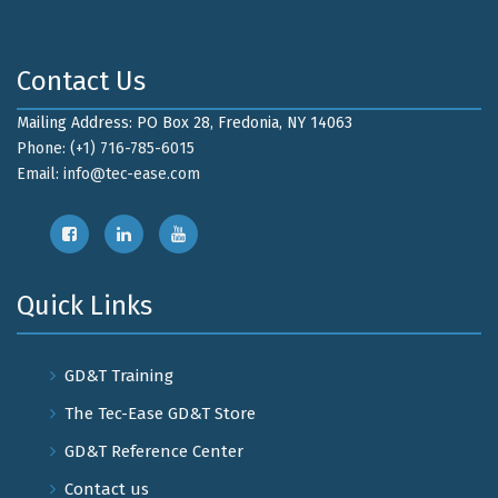
Contact Us
Mailing Address: PO Box 28, Fredonia, NY 14063
Phone: (+1) 716-785-6015
Email:
info@tec-ease.com
Quick Links
GD&T Training
The Tec-Ease GD&T Store
GD&T Reference Center
Contact us