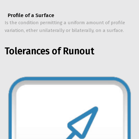
Profile of a Surface
Is the condition permitting a uniform amount of profile
variation, ether unilaterally or bilaterally, on a surface.
Tolerances of Runout