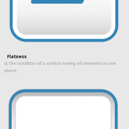
Flatness
Is the condition of a surface having all elements in one
plane.