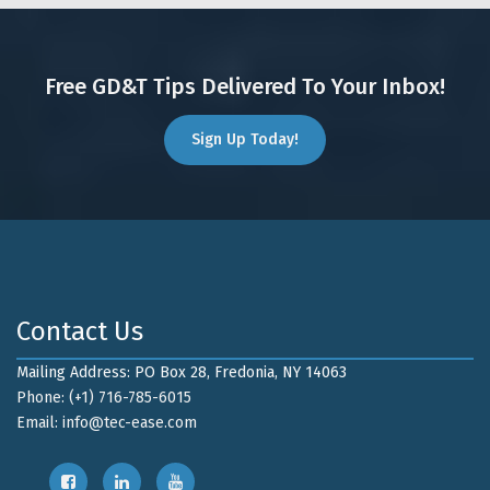
Free GD&T Tips Delivered To Your Inbox!
Sign Up Today!
Contact Us
Mailing Address: PO Box 28, Fredonia, NY 14063
Phone: (+1) 716-785-6015
Email:
info@tec-ease.com