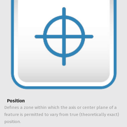
Position
Defines a zone within which the axis or center plane of a
feature is permitted to vary from true (theoretically exact)
position.