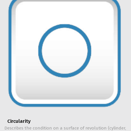
Circularity
Describes the condition on a surface of revolution (cylinder,