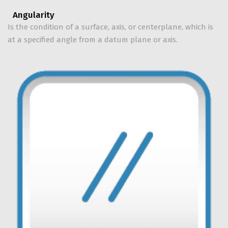
Angularity
Is the condition of a surface, axis, or centerplane, which is
at a specified angle from a datum plane or axis.