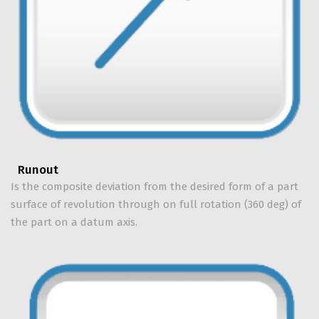
Runout
Is the composite deviation from the desired form of a part
surface of revolution through on full rotation (360 deg) of
the part on a datum axis.