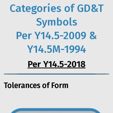
Categories of GD&T
Symbols
Per Y14.5-2009 &
Y14.5M-1994
Per Y14.5-2018
Tolerances of Form