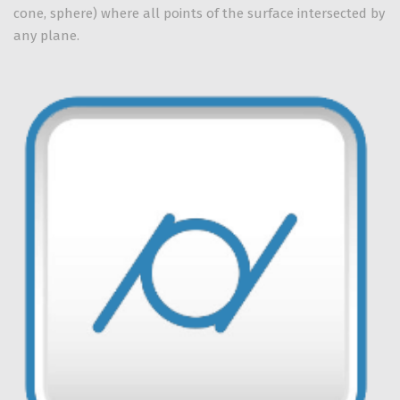
cone, sphere) where all points of the surface intersected by
any plane.