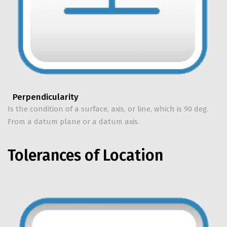
Perpendicularity
Is the condition of a surface, axis, or line, which is 90 deg.
From a datum plane or a datum axis.
Tolerances of Location