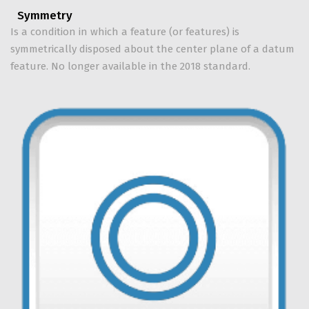
Symmetry
Is a condition in which a feature (or features) is
symmetrically disposed about the center plane of a datum
feature. No longer available in the 2018 standard.