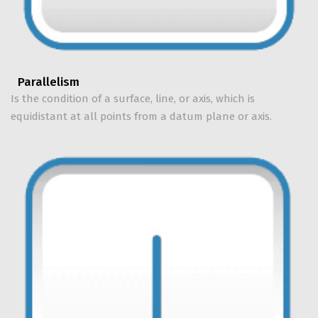
Parallelism
Is the condition of a surface, line, or axis, which is
equidistant at all points from a datum plane or axis.