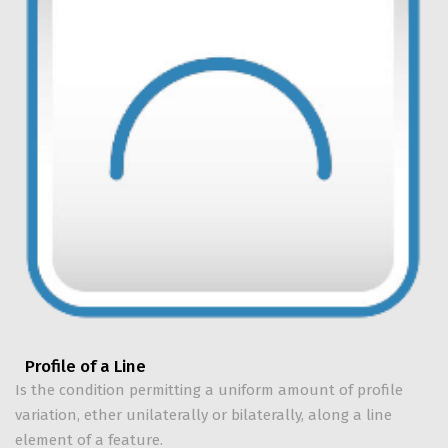
Profile of a Line
Is the condition permitting a uniform amount of profile
variation, ether unilaterally or bilaterally, along a line
element of a feature.