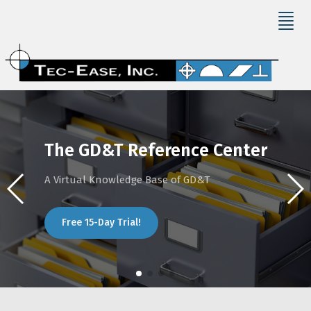
The GD&T Reference Center
A Virtual Knowledge Base of GD&T
Free 15-Day Trial!