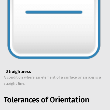
Straightness
A condition where an element of a surface or an axis is a
straight line.
Tolerances of Orientation