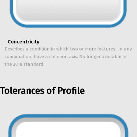
Concentricity
Describes a condition in which two or more features , in any
combination, have a common axis. No longer available in
the 2018 standard.
Tolerances of Profile