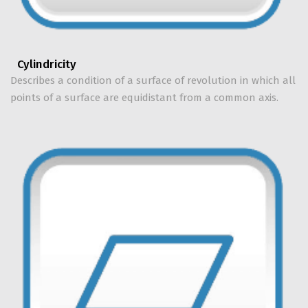
Cylindricity
Describes a condition of a surface of revolution in which all
points of a surface are equidistant from a common axis.