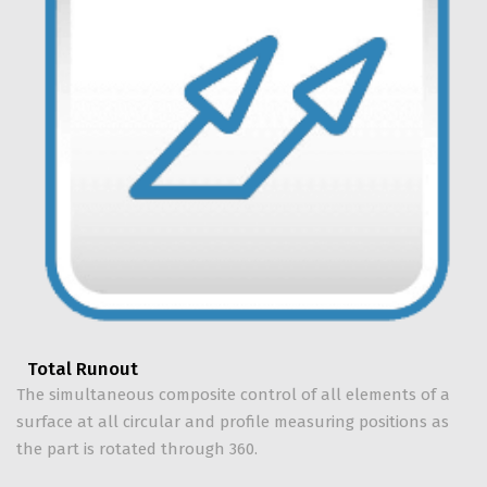
Total Runout
The simultaneous composite control of all elements of a
surface at all circular and profile measuring positions as
the part is rotated through 360.