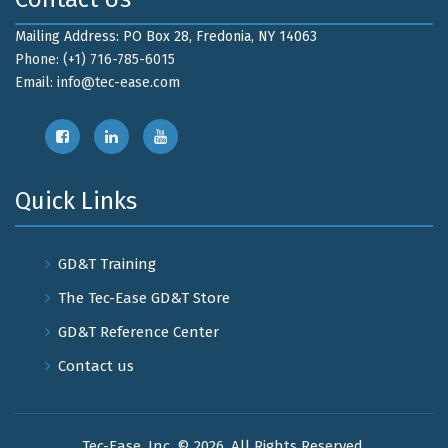
Mailing Address: PO Box 28, Fredonia, NY 14063
Phone: (+1) 716-785-6015
Email:
info@tec-ease.com
Quick Links
GD&T Training
The Tec-Ease GD&T Store
GD&T Reference Center
Contact us
Tec-Ease, Inc. © 2026. All Rights Reserved.