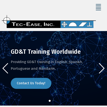
GD&T Training Worldwide
Providing GD&T training in English, Spanish,
Portuguese and Mandarin.
Contact Us Today!