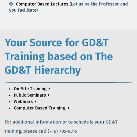
Computer Based Lectures
(Let us be the Professor and
you Facilitate)
Your Source for GD&T
Training based on The
GD&T Hierarchy
On-Site Training
Public Seminars
Webinars
Computer Based Training.
For additional information or to schedule your GD&T
training, please call (716) 785-6015