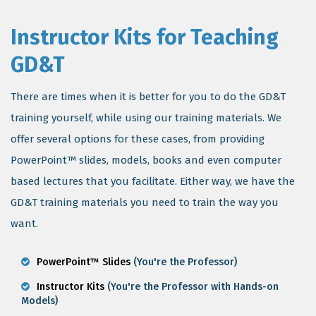
Instructor Kits for Teaching
GD&T
There are times when it is better for you to do the GD&T
training yourself, while using our training materials. We
offer several options for these cases, from providing
PowerPoint™ slides, models, books and even computer
based lectures that you facilitate. Either way, we have the
GD&T training materials you need to train the way you
want.
PowerPoint™ Slides
(You're the Professor)
Instructor Kits
(You're the Professor with Hands-on
Models)