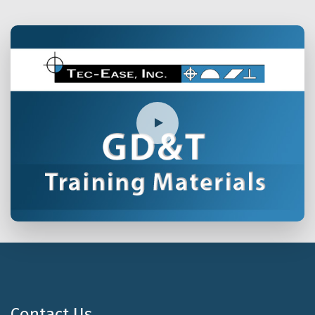
Contact Us