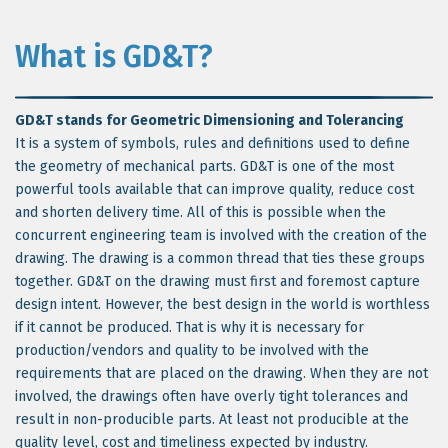
What is GD&T?
GD&T stands for Geometric Dimensioning and Tolerancing
It is a system of symbols, rules and definitions used to define
the geometry of mechanical parts. GD&T is one of the most
powerful tools available that can improve quality, reduce cost
and shorten delivery time. All of this is possible when the
concurrent engineering team is involved with the creation of the
drawing. The drawing is a common thread that ties these groups
together. GD&T on the drawing must first and foremost capture
design intent. However, the best design in the world is worthless
if it cannot be produced. That is why it is necessary for
production/vendors and quality to be involved with the
requirements that are placed on the drawing. When they are not
involved, the drawings often have overly tight tolerances and
result in non-producible parts. At least not producible at the
quality level, cost and timeliness expected by industry.