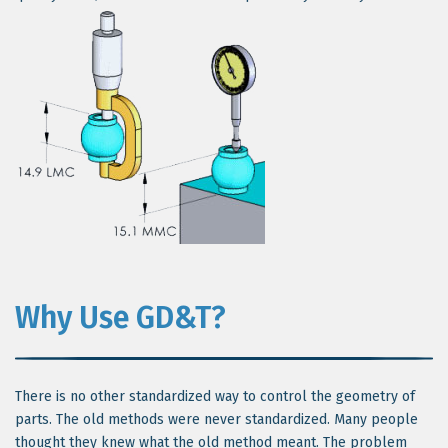
Why Use GD&T?
There is no other standardized way to control the geometry of
parts. The old methods were never standardized. Many people
thought they knew what the old method meant. The problem