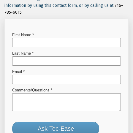
information by using this contact form, or by calling us at
716-
785-6015
.