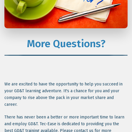
More Questions?
We are excited to have the opportunity to help you succeed in
your GD&T learning adventure. It's a chance for you and your
company to rise above the pack in your market share and
career.
There has never been a better or more important time to learn
and employ GD&T. Tec-Ease is dedicated to providing you the
best GD&T training available. Please contact us for more