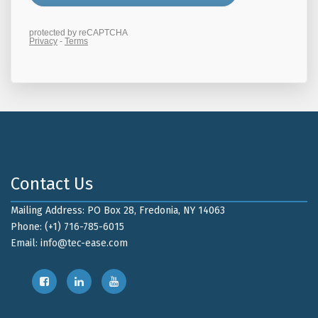
Contact Us
Mailing Address: PO Box 28, Fredonia, NY 14063
Phone: (+1) 716-785-6015
Email:
info@tec-ease.com