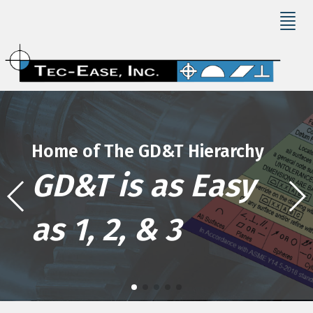
Home of The GD&T Hierarchy
GD&T is as Easy
as 1, 2, & 3