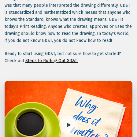
was that many people interpreted the drawing differently. GD&T
is standardized and mathematized which means that anyone who
knows the Standard, knows what the drawing means. GD&T is
today's Print Reading. Anyone who creates, approves or uses the
drawing should know how to read the drawing. In today's world,
if you do not know GD&T, you do not know how to read!
Ready to start using GD&T, but not sure how to get started?
Check out
Steps to Rolling Out GD&T.