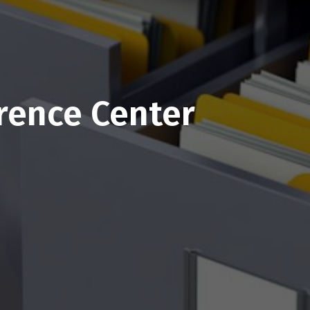
rence Center