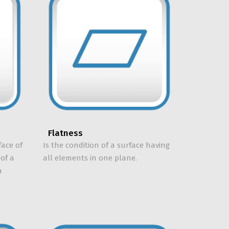
Flatness
face of
Is the condition of a surface having
 of a
all elements in one plane.
a