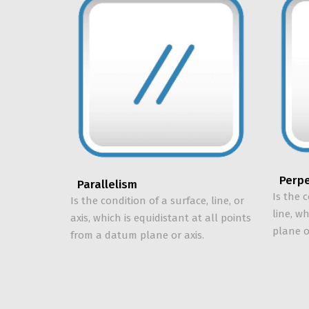
Perpe
Parallelism
Is the c
Is the condition of a surface, line, or
line, w
axis, which is equidistant at all points
plane o
from a datum plane or axis.