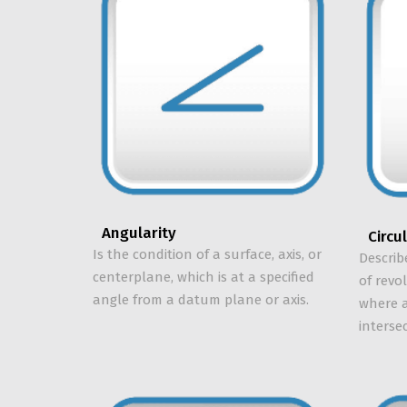
Angularity
Circu
Is the condition of a surface, axis, or
Describ
centerplane, which is at a specified
of revo
angle from a datum plane or axis.
where a
interse