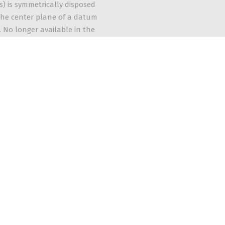
s) is symmetrically disposed
he center plane of a datum
. No longer available in the
andard.
The 5 Categories of GD&T Symbols
Learn More
Quick Links