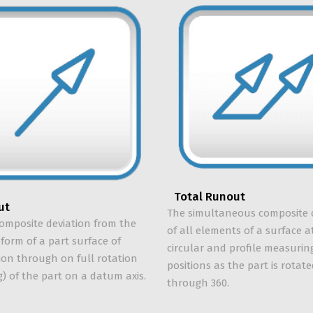
Total Runout
ut
The simultaneous composite 
composite deviation from the
of all elements of a surface at
 form of a part surface of
circular and profile measurin
ion through on full rotation
positions as the part is rotat
g) of the part on a datum axis.
through 360.