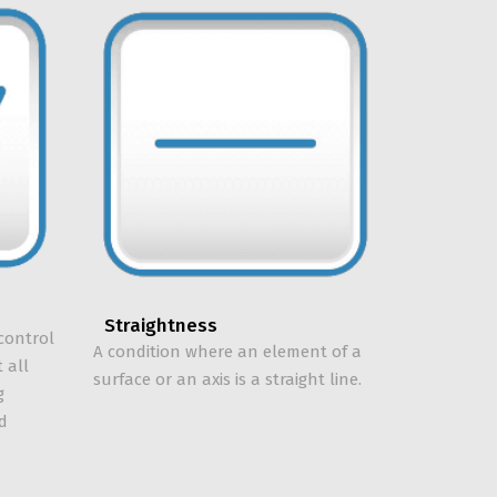
Straightness
control
A condition where an element of a
 all
surface or an axis is a straight line.
g
ed