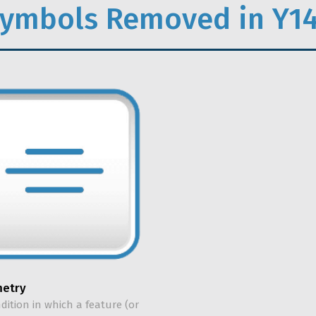
ymbols Removed in Y14
etry
ndition in which a feature (or