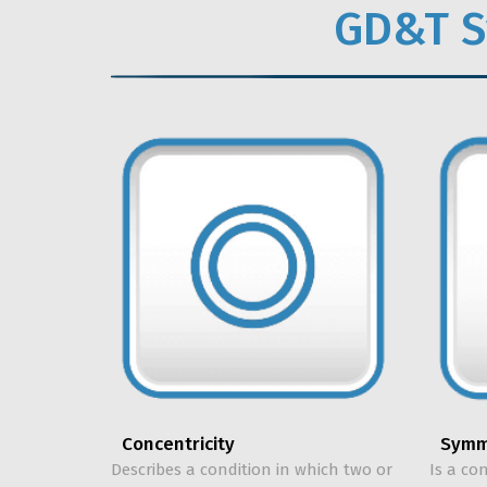
GD&T S
Symm
Concentricity
Is a co
Describes a condition in which two or