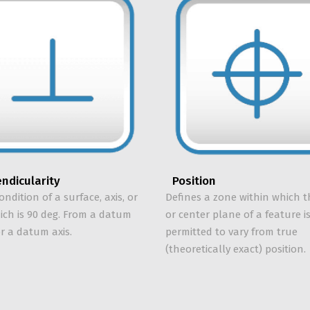
ndicularity
Position
ondition of a surface, axis, or
Defines a zone within which t
hich is 90 deg. From a datum
or center plane of a feature i
r a datum axis.
permitted to vary from true
(theoretically exact) position.