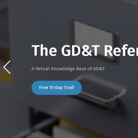
The GD&T Refe
A Virtual Knowledge Base of GD&T
Free 15-Day Trial!