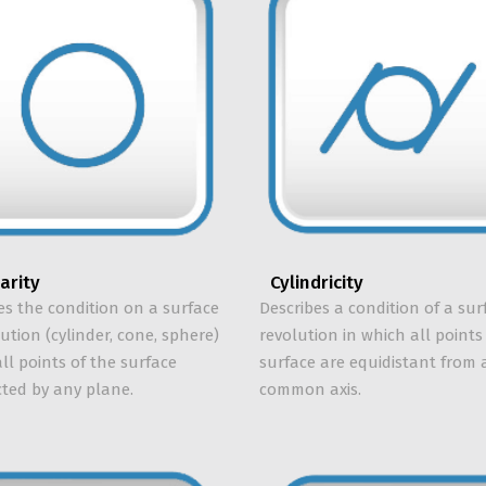
larity
Cylindricity
es the condition on a surface
Describes a condition of a sur
lution (cylinder, cone, sphere)
revolution in which all points
ll points of the surface
surface are equidistant from 
cted by any plane.
common axis.