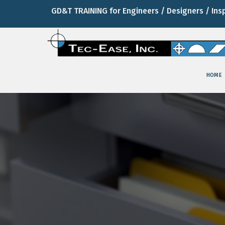
GD&T TRAINING for Engineers / Designers / Ins
HOME