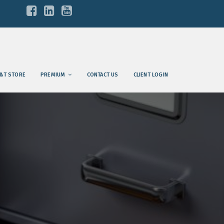
&T STORE
PREMIUM
CONTACT US
CLIENT LOGIN