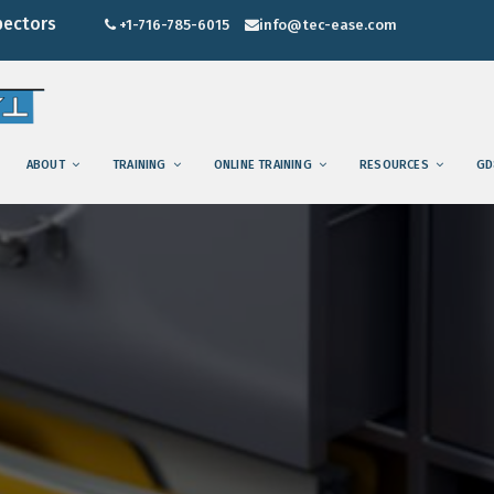
pectors
+1-716-785-6015
info@tec-ease.com
ABOUT
TRAINING
ONLINE TRAINING
RESOURCES
GD