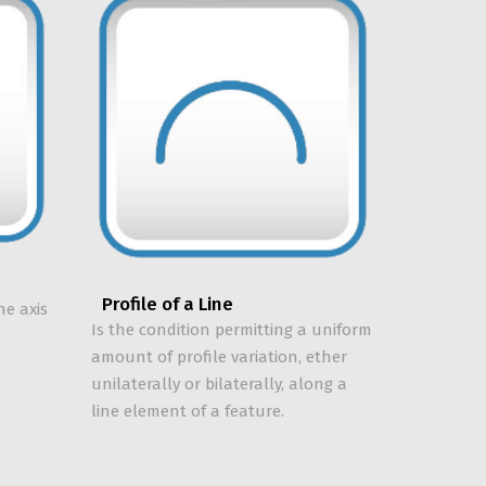
Profile of a Line
he axis
Is the condition permitting a uniform
s
amount of profile variation, ether
unilaterally or bilaterally, along a
line element of a feature.