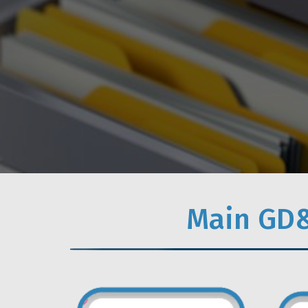
Main GD&