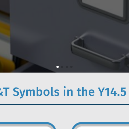
T Symbols in the Y14.5