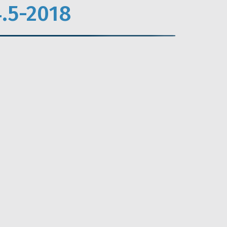
.5-2018