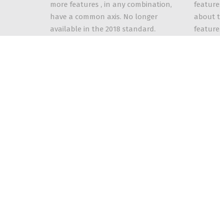
feature
more features , in any combination,
about t
have a common axis. No longer
feature
available in the 2018 standard.
2018 st
Contact Us
Mailing Address: PO Box 28, Fredonia, NY 14063