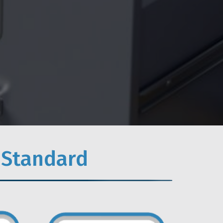
 Standard