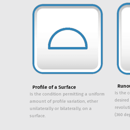
Runo
Profile of a Surface
Is the 
Is the condition permitting a uniform
desired
amount of profile variation, ether
revolut
unilaterally or bilaterally, on a
(360 de
surface.