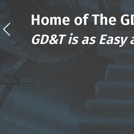
Home of The G
GD&T is as Easy a