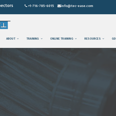
pectors
+1-716-785-6015
info@tec-ease.com
ABOUT
TRAINING
ONLINE TRAINING
RESOURCES
GD