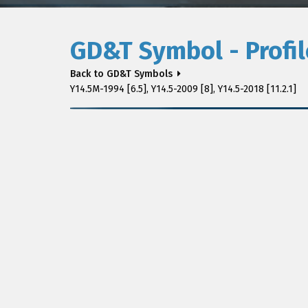
GD&T Symbol - Profil
Back to GD&T Symbols
Y14.5M-1994 [6.5], Y14.5-2009 [8], Y14.5-2018 [11.2.1]