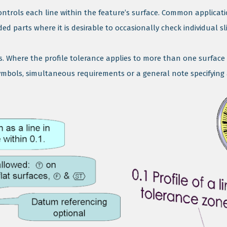
controls each line within the feature’s surface. Common applicatio
 parts where it is desirable to occasionally check individual sli
ces. Where the profile tolerance applies to more than one surface 
bols, simultaneous requirements or a general note specifying a