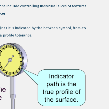
ns include controlling individual slices of features
ces.
(nX), it is indicated by the between symbol, from-to
 profile tolerance.