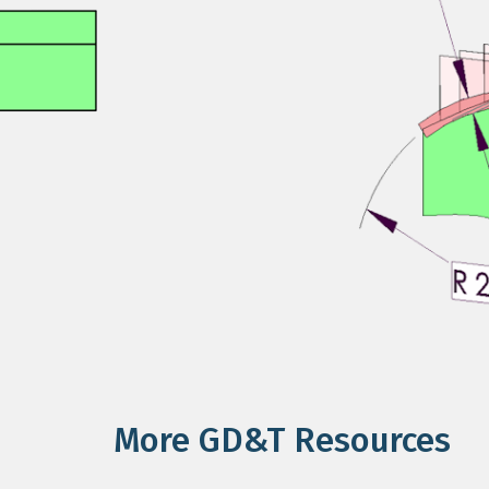
More GD&T Resources