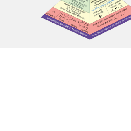
Contact Us
Mailing Address: PO Box 28, Fredonia, NY 14063
Phone: (+1) 716-785-6015
Email:
info@tec-ease.com