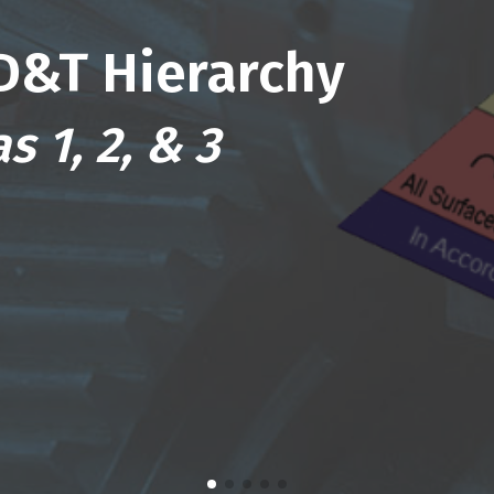
D&T Hierarchy
s 1, 2, & 3