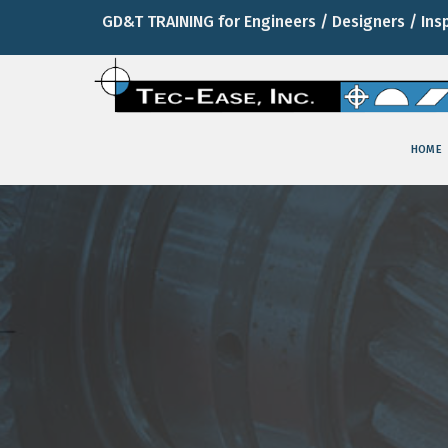
GD&T TRAINING for Engineers / Designers / Ins
HOME