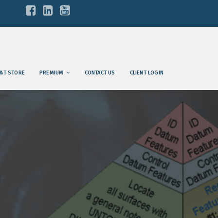
&T STORE
PREMIUM
CONTACT US
CLIENT LOGIN