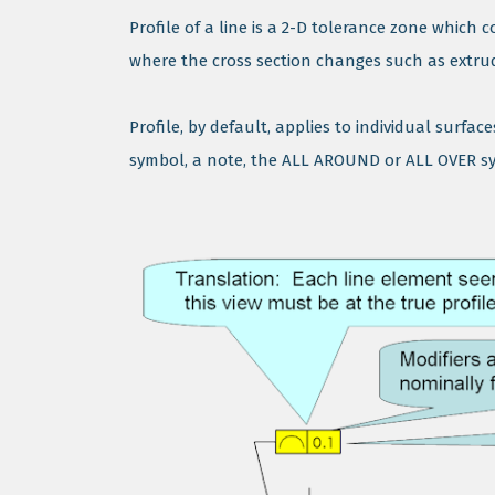
Profile of a line is a 2-D tolerance zone which 
where the cross section changes such as extruded
Profile, by default, applies to individual surfa
symbol, a note, the ALL AROUND or ALL OVER sym