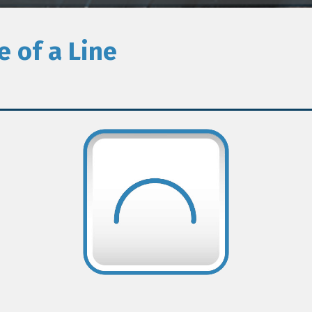
e of a Line