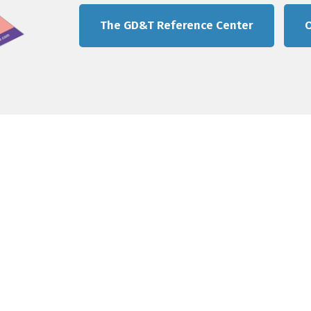
The GD&T Reference Center
O
Quick Links
GD&T Training
The Tec-Ease GD&T Stor
GD&T Reference Center
Contact us