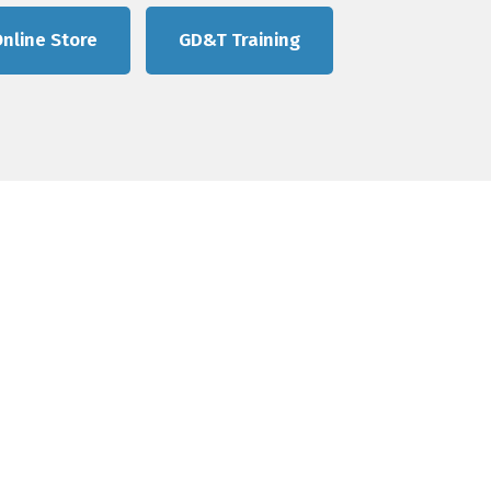
nline Store
GD&T Training
e