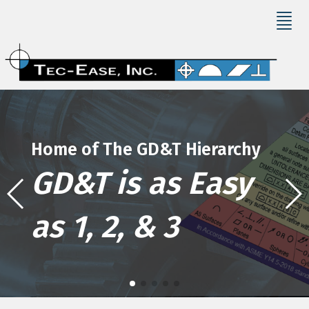
Home of The GD&T Hierarchy
GD&T is as Easy
as 1, 2, & 3