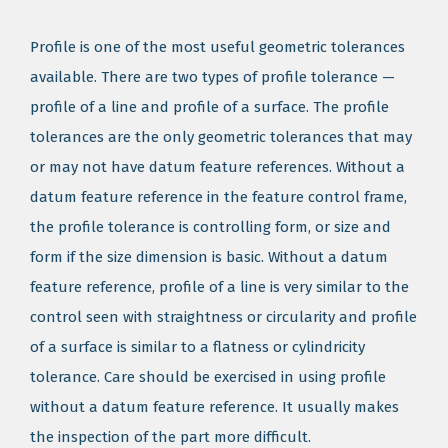
Profile is one of the most useful geometric tolerances
available. There are two types of profile tolerance —
profile of a line and profile of a surface. The profile
tolerances are the only geometric tolerances that may
or may not have datum feature references. Without a
datum feature reference in the feature control frame,
the profile tolerance is controlling form, or size and
form if the size dimension is basic. Without a datum
feature reference, profile of a line is very similar to the
control seen with straightness or circularity and profile
of a surface is similar to a flatness or cylindricity
tolerance. Care should be exercised in using profile
without a datum feature reference. It usually makes
the inspection of the part more difficult.