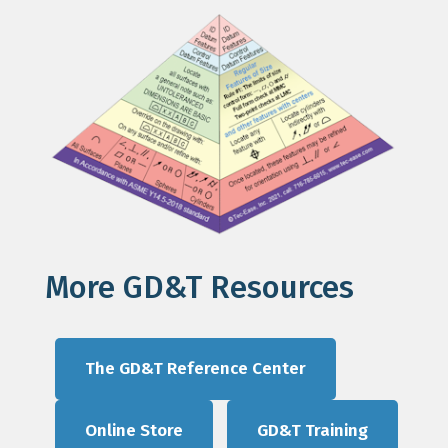
More GD&T Resources
The GD&T Reference Center
Online Store
GD&T Training