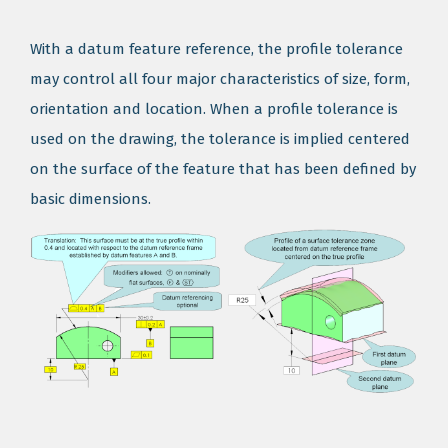
With a datum feature reference, the profile tolerance
may control all four major characteristics of size, form,
orientation and location. When a profile tolerance is
used on the drawing, the tolerance is implied centered
on the surface of the feature that has been defined by
basic dimensions.