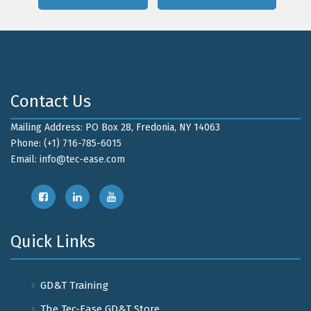
Contact Us
Mailing Address: PO Box 28, Fredonia, NY 14063
Phone: (+1) 716-785-6015
Email:
info@tec-ease.com
Quick Links
GD&T Training
The Tec-Ease GD&T Store