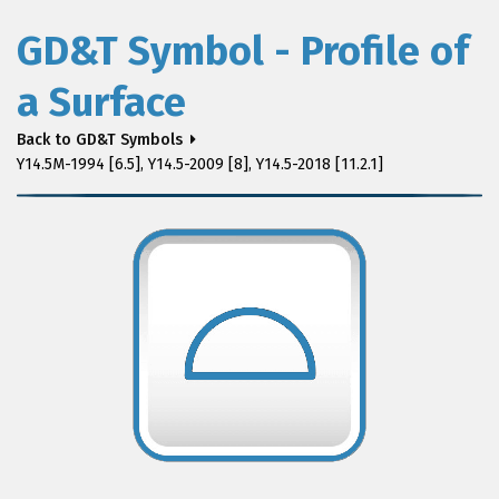
GD&T Symbol - Profile of
a Surface
Back to GD&T Symbols
Y14.5M-1994 [6.5], Y14.5-2009 [8], Y14.5-2018 [11.2.1]