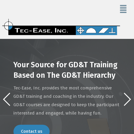
Your Source for GD&T Training
Based on The GD&T Hierarchy
Tec-Ease, Inc. provides the most comprehensive
GD&T training and coaching in the industry. Our
GD&T courses are designed to keep the participant
interested and engaged, while having fun.
Contact us