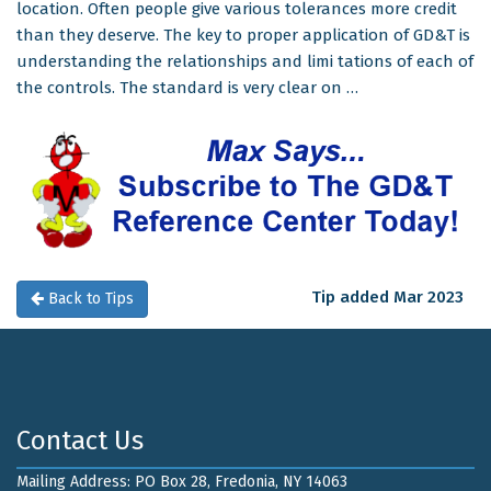
location. Often people give various tolerances more credit
than they deserve. The key to proper application of GD&T is
understanding the relationships and limi tations of each of
the controls. The standard is very clear on …
Tip added Mar 2023
Back to Tips
Contact Us
Mailing Address: PO Box 28, Fredonia, NY 14063