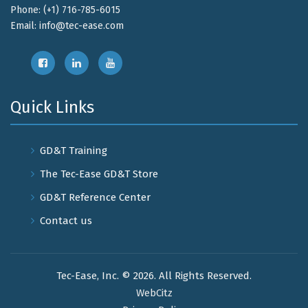
Phone: (+1) 716-785-6015
Email:
info@tec-ease.com
Quick Links
GD&T Training
The Tec-Ease GD&T Store
GD&T Reference Center
Contact us
Tec-Ease, Inc. © 2026. All Rights Reserved.
WebCitz