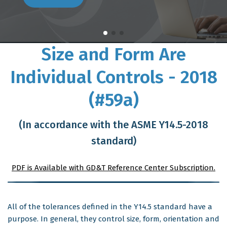
Size and Form Are
Individual Controls - 2018
(#59a)
(In accordance with the ASME Y14.5-2018
standard)
PDF is Available with GD&T Reference Center Subscription.
All of the tolerances defined in the Y14.5 standard have a
purpose. In general, they control size, form, orientation and