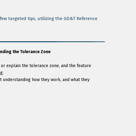
ew targeted tips, utilizing the GD&T Reference
nding the Tolerance Zone
r explain the tolerance zone, and the feature
g.
 understanding how they work, and what they