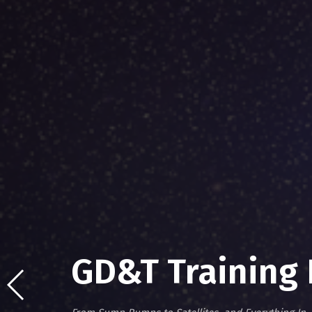
GD&T Training 