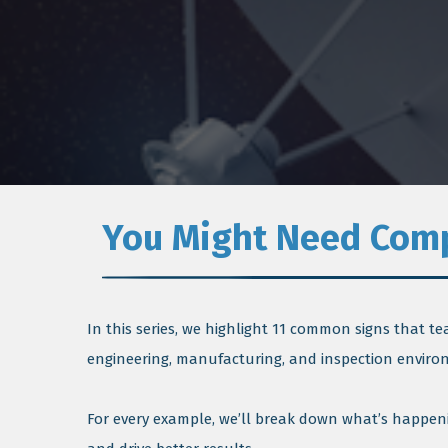
You Might Need Compl
In this series, we highlight 11 common signs that t
engineering, manufacturing, and inspection enviro
For every example, we’ll break down what’s happeni