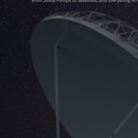
From Sump Pumps to Satellites, and Everything In