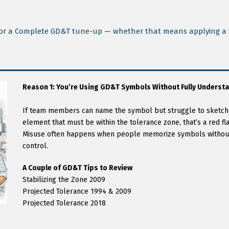
e for a Complete GD&T tune-up — whether that means applying a f
Reason 1: You’re Using GD&T Symbols Without Fully Understa
If team members can name the symbol but struggle to sketch o
element that must be within the tolerance zone, that’s a red fla
Misuse often happens when people memorize symbols without
control.
A Couple of GD&T Tips to Review
Stabilizing the Zone 2009
Projected Tolerance 1994 & 2009
Projected Tolerance 2018