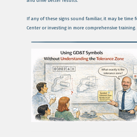
and drive better results.
If any of these signs sound familiar, it may be tim
Center or investing in more comprehensive training.