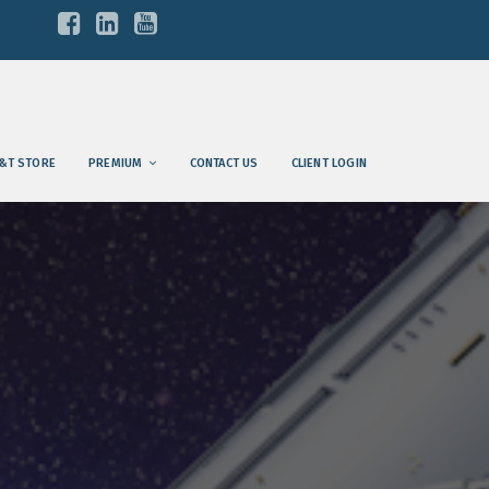
&T STORE
PREMIUM
CONTACT US
CLIENT LOGIN