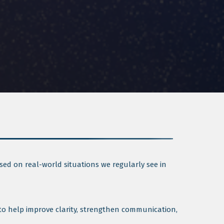
sed on real-world situations we regularly see in
 to help improve clarity, strengthen communication,