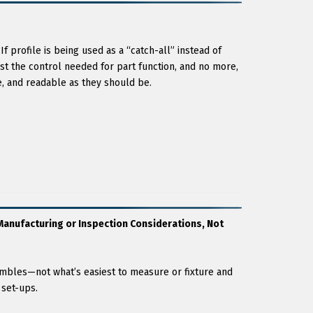
If profile is being used as a “catch-all” instead of
st the control needed for part function, and no more,
ve, and readable as they should be.
anufacturing or Inspection Considerations, Not
embles—not what’s easiest to measure or fixture and
 set-ups.