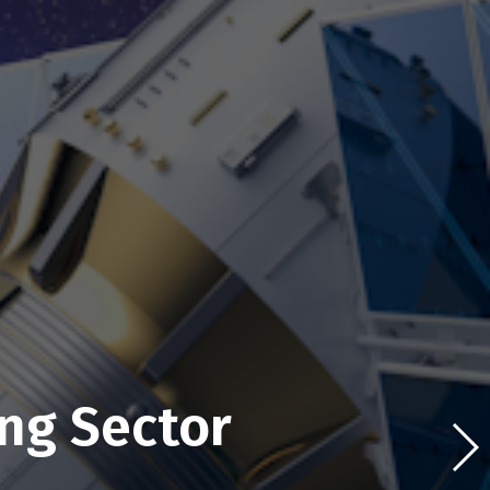
ng Sector