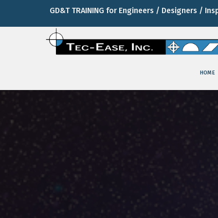
GD&T TRAINING for Engineers / Designers / Ins
HOME