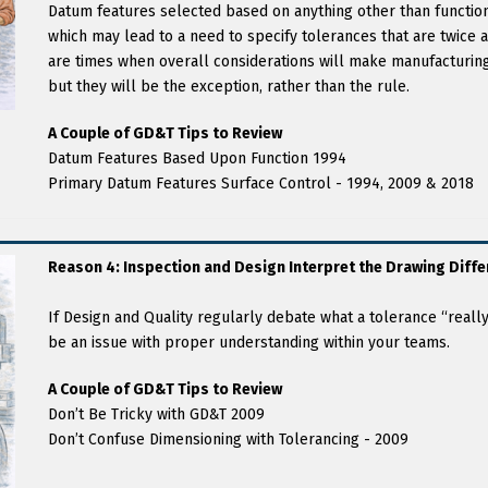
Datum features selected based on anything other than functiona
which may lead to a need to specify tolerances that are twice as
are times when overall considerations will make manufacturing
but they will be the exception, rather than the rule.
A Couple of GD&T Tips to Review
Datum Features Based Upon Function 1994
Primary Datum Features Surface Control - 1994, 2009 & 2018
Reason 4: Inspection and Design Interpret the Drawing Diffe
If Design and Quality regularly debate what a tolerance “reall
be an issue with proper understanding within your teams.
A Couple of GD&T Tips to Review
Don’t Be Tricky with GD&T 2009
Don’t Confuse Dimensioning with Tolerancing - 2009