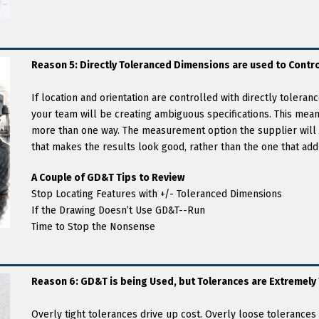
Reason 5: Directly Toleranced Dimensions are used to Contro
If location and orientation are controlled with directly tolera
your team will be creating ambiguous specifications. This mean
more than one way. The measurement option the supplier will 
that makes the results look good, rather than the one that add
A Couple of GD&T Tips to Review
Stop Locating Features with +/- Toleranced Dimensions
If the Drawing Doesn’t Use GD&T--Run
Time to Stop the Nonsense
Reason 6: GD&T is being Used, but Tolerances are Extremely 
Overly tight tolerances drive up cost. Overly loose tolerances c