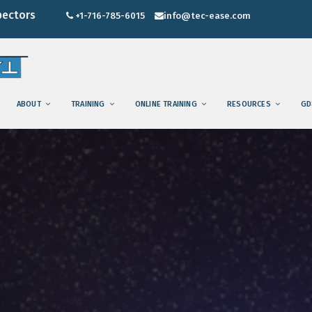
pectors
+1-716-785-6015
info@tec-ease.com
ABOUT
TRAINING
ONLINE TRAINING
RESOURCES
GD