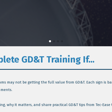
ete GD&T Training If...
eams may not be getting the full value from GD&T. Each sign is ba
nments.
ng, why it matters, and share practical GD&T tips from Tec-Ease