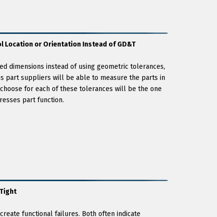
l Location or Orientation Instead of GD&T
nced dimensions instead of using geometric tolerances,
s part suppliers will be able to measure the parts in
choose for each of these tolerances will be the one
resses part function.
Tight
reate functional failures. Both often indicate