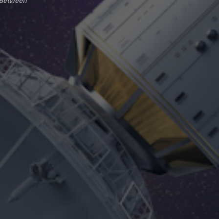
-Between