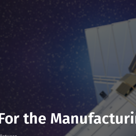
For the Manufacturi