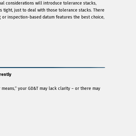
l considerations will introduce tolerance stacks,
 tight, just to deal with those tolerance stacks. There
 or inspection-based datum features the best choice,
rently
y means,” your GD&T may lack clarity – or there may