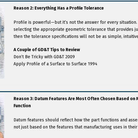
Reason 2: Everything Has a Profile Tolerance
Profile is powerful—but it’s not the answer for every situation. 
selecting the appropriate geometric tolerance that provides ju
then the tolerance specifications will not be as simple, intuiti
A Couple of GD&T Tips to Review
Don’t Be Tricky with GD&T 2009
Apply Profile of a Surface to Surface 1994
Reason 3: Datum Features Are Most Often Chosen Based on M
Function
Datum features should reflect how the part functions and ass
not just based on the features that manufacturing uses in their